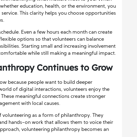
, whether education, health, or the environment, you
service. This clarity helps you choose opportunities
es.
tic schedule. Even a few hours each month can create
 flexible options so that volunteers can balance
sibilities. Starting small and increasing involvement
omfortable while still making a meaningful impact.
anthropy Continues to Grow
row because people want to build deeper
world of digital interactions, volunteers enjoy the
. These meaningful connections create stronger
agement with local causes.
f volunteering as a form of philanthropy. They
 and hands-on work that allows them to voice their
 approach, volunteering philanthropy becomes an