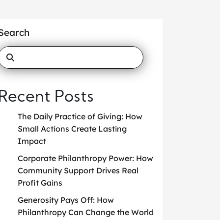
Search
Recent Posts
The Daily Practice of Giving: How
Small Actions Create Lasting
Impact
Corporate Philanthropy Power: How
Community Support Drives Real
Profit Gains
Generosity Pays Off: How
Philanthropy Can Change the World