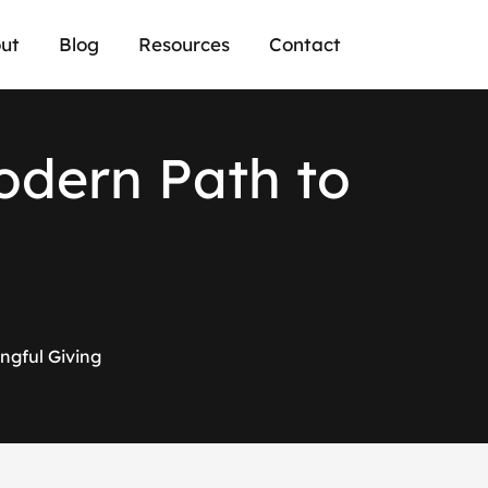
ut
Blog
Resources
Contact
o
d
e
r
n
P
a
t
h
t
o
ngful Giving