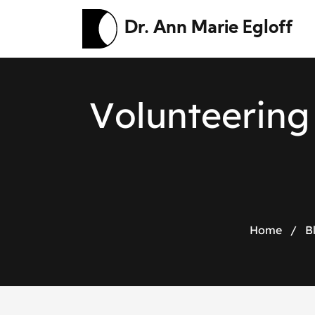
Dr. Ann Marie Egloff
V
o
l
u
n
t
e
e
r
i
n
g
Home
/
B