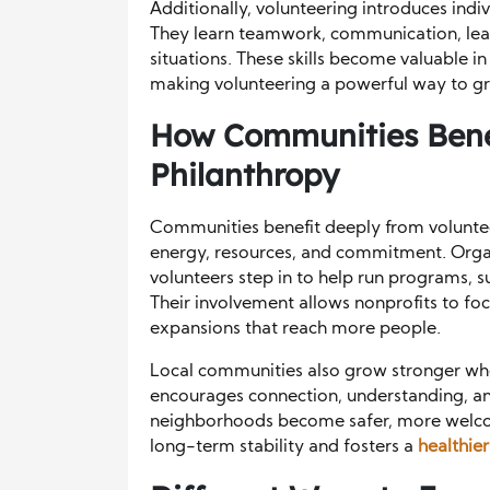
Additionally, volunteering introduces indiv
They learn teamwork, communication, lead
situations. These skills become valuable i
making volunteering a powerful way to gr
How Communities Bene
Philanthropy
Communities benefit deeply from voluntee
energy, resources, and commitment. Organ
volunteers step in to help run programs, s
Their involvement allows nonprofits to fo
expansions that reach more people.
Local communities also grow stronger whe
encourages connection, understanding, and
neighborhoods become safer, more welcom
long-term stability and fosters a
healthie