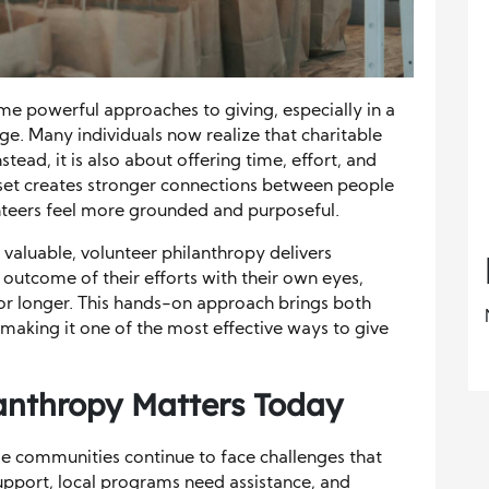
e powerful approaches to giving, especially in a
e. Many individuals now realize that charitable
ead, it is also about offering time, effort, and
indset creates stronger connections between people
nteers feel more grounded and purposeful.
valuable, volunteer philanthropy delivers
outcome of their efforts with their own eyes,
or longer. This hands-on approach brings both
 making it one of the most effective ways to give
anthropy
Matters Today
e communities continue to face challenges that
upport, local programs need assistance, and