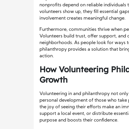
nonprofits depend on reliable individua
volunteers show up, they fill essential ga
involvement creates meaningful change.
Furthermore, communities thrive when pe
Volunteers build trust, offer support, and 
neighborhoods. As people look for ways to
philanthropy provides a solution that bri
action.
How Volunteering Phil
Growth
Volunteering in and philanthropy not onl
personal development of those who take 
the joy of seeing their efforts make an im
support a local event, or distribute essent
purpose and boosts their confidence.