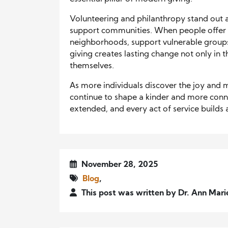
Volunteering and philanthropy stand out
support communities. When people offer th
neighborhoods, support vulnerable groups,
giving creates lasting change not only in 
themselves.
As more individuals discover the joy and m
continue to shape a kinder and more conn
extended, and every act of service builds 
November 28, 2025
Blog
,
This post was written by Dr. Ann Mari