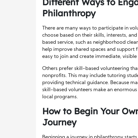
Different Ways to Enga
Philanthropy
There are many ways to participate in vol
choose based on their skills, interests, 
based service, such as neighborhood clean
help improve shared spaces and support fa
easy to join and create immediate, visible 
Others prefer skill-based volunteering tha
nonprofits. This may include tutoring studen
providing technical guidance. Because man
skill-based volunteers make an enormous 
local programs.
How to Begin Your Own
Journey
Beginning a journey in philanthropy start