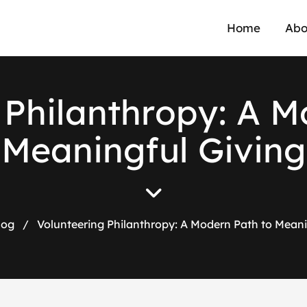
Home
Abo
P
h
i
l
a
n
t
h
r
o
p
y
:
A
M
M
e
a
n
i
n
g
f
u
l
G
i
v
i
n
g
log
/
Volunteering Philanthropy: A Modern Path to Meani