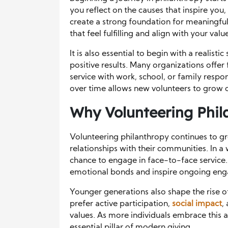
you reflect on the causes that inspire you
create a strong foundation for meaningful 
that feel fulfilling and align with your valu
It is also essential to begin with a realis
positive results. Many organizations offer
service with work, school, or family respon
over time allows new volunteers to grow c
Why Volunteering Phil
Volunteering philanthropy continues to g
relationships with their communities. In a 
chance to engage in face-to-face service
emotional bonds and inspire ongoing eng
Younger generations also shape the rise o
prefer active participation,
social impact
,
values. As more individuals embrace this
essential pillar of modern giving.