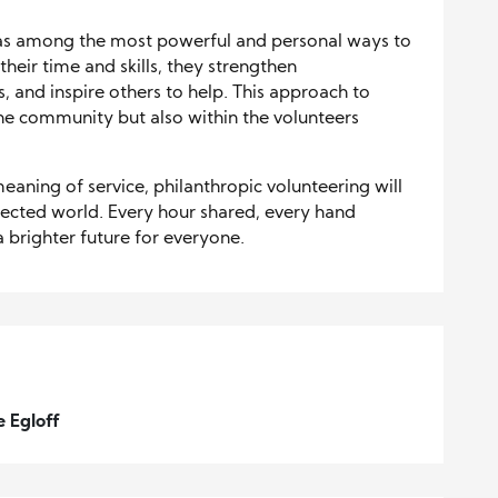
 as among the most powerful and personal ways to
eir time and skills, they strengthen
 and inspire others to help. This approach to
the community but also within the volunteers
eaning of service, philanthropic volunteering will
ected world. Every hour shared, every hand
a brighter future for everyone.
e Egloff