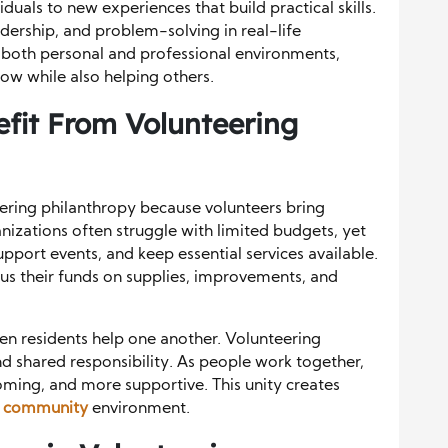
iduals to new experiences that build practical skills.
ership, and problem-solving in real-life
n both personal and professional environments,
ow while also helping others.
fit From Volunteering
ring philanthropy because volunteers bring
izations often struggle with limited budgets, yet
upport events, and keep essential services available.
cus their funds on supplies, improvements, and
n residents help one another. Volunteering
 shared responsibility. As people work together,
ing, and more supportive. This unity creates
r community
environment.