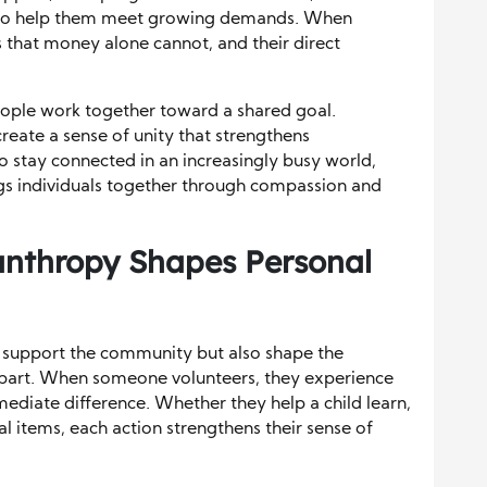
ls to help them meet growing demands. When
ps that money alone cannot, and their direct
ople work together toward a shared goal.
create a sense of unity that strengthens
 stay connected in an increasingly busy world,
ngs individuals together through compassion and
anthropy Shapes Personal
y support the community but also shape the
part. When someone volunteers, they experience
mediate difference. Whether they help a child learn,
ial items, each action strengthens their sense of