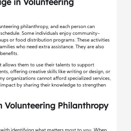
ge in Volunteering
unteering philanthropy, and each person can
and schedule. Some individuals enjoy community-
ups or food distribution programs. These activities
milies who need extra assistance. They are also
benefits.
t allows them to use their talents to support
ts, offering creative skills like writing or design, or
y organizations cannot afford specialized services,
impact by sharing their knowledge to strengthen
 Volunteering Philanthropy
s with identifying what matters most to you. When