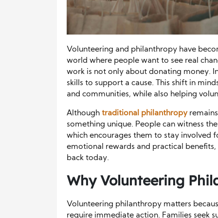
Volunteering and philanthropy have becom
world where people want to see real chang
work is not only about donating money. Inst
skills to support a cause. This shift in m
and communities, while also helping volu
Although
traditional philanthropy
remains 
something unique. People can witness the 
which encourages them to stay involved f
emotional rewards and practical benefits,
back today.
Why
Volunteering Phil
Volunteering philanthropy matters becaus
require immediate action. Families seek s