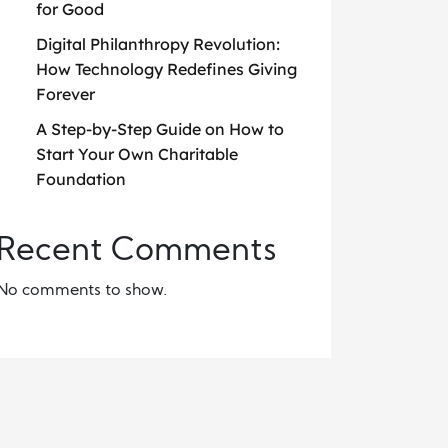
for Good
Digital Philanthropy Revolution:
How Technology Redefines Giving
Forever
A Step-by-Step Guide on How to
Start Your Own Charitable
Foundation
Recent Comments
No comments to show.