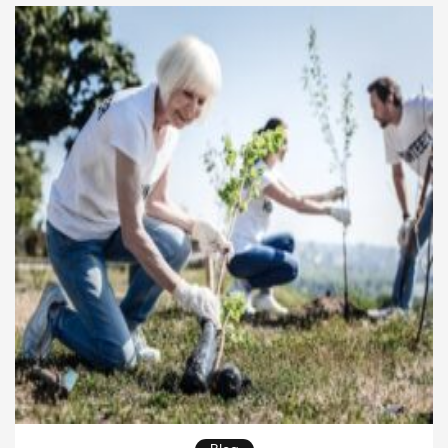
This shift in mindset creates stronger connections
between […]