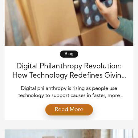
Blog
Digital Philanthropy Revolution:
How Technology Redefines Giving
Forever
Digital philanthropy is rising as people use
technology to support causes in faster, more
personal ways. Donors now expect simple tools that
Read More
let them give, learn, and connect within moments.
This shift brings new life to the charitable sector and
opens doors that have long remained closed to
many communities. As digital platforms grow each