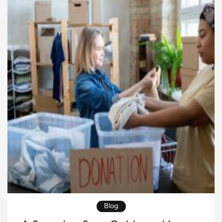
[…]
Blog