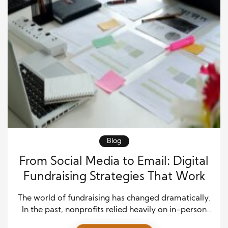
Blog
From Social Media to Email: Digital
Fundraising Strategies That Work
The world of fundraising has changed dramatically.
In the past, nonprofits relied heavily on in-person
events, printed mailers, and phone calls to connect