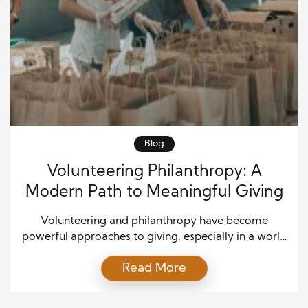
Blog
Volunteering Philanthropy: A
Modern Path to Meaningful Giving
Volunteering and philanthropy have become
powerful approaches to giving, especially in a world
where people want to see real change. Many
Read More
individuals now realize that charitable work is not
only about donating money. Instead, it is also about
offering time, effort, and skills to support a cause.