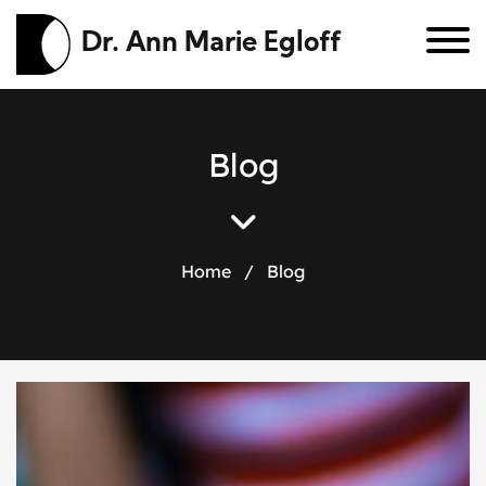
Dr. Ann Marie Egloff
B
l
o
g
Home
/
Blog