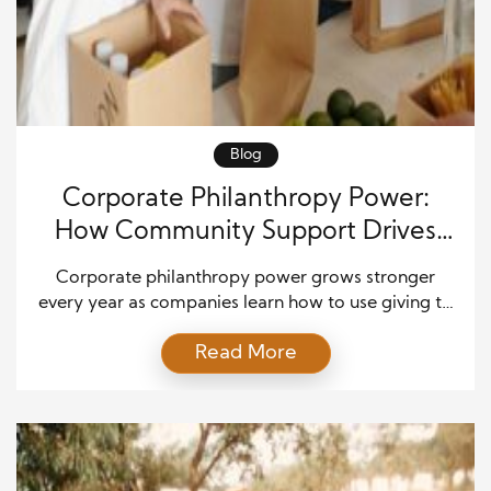
Blog
Corporate Philanthropy Power:
How Community Support Drives
Real Profit Gains
Corporate philanthropy power grows stronger
every year as companies learn how to use giving to
build community trust and long-term business
Read More
success. Modern businesses invest in social
programs to build stronger connections, foster
brand loyalty, and increase customer confidence.
They also know that strategic giving can boost
internal performance and drive real profit gains.
When […]