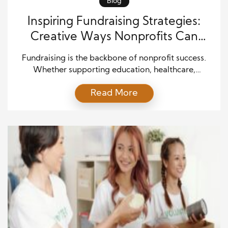
Blog
Inspiring Fundraising Strategies:
Creative Ways Nonprofits Can
Spark Support
Fundraising is the backbone of nonprofit success.
Whether supporting education, healthcare,
environmental causes, or community programs,
Read More
nonprofits rely on financial contributions to continue
making an impact. However, with so many
organizations seeking support, standing out requires
creativity, engagement, and fresh ideas that inspire
people to give. The good news is that fundraising
does not have […]