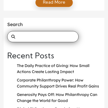
Read More
with donors. Today, technology drives nearly every
aspect of giving. With smartphones, social media,
and email at everyone’s fingertips, supporters
expect immediate updates, convenience, and
Search
transparency. These expectations make digital
fundraising strategies […]
Recent Posts
The Daily Practice of Giving: How Small
Actions Create Lasting Impact
Corporate Philanthropy Power: How
Community Support Drives Real Profit Gains
Generosity Pays Off: How Philanthropy Can
Change the World for Good