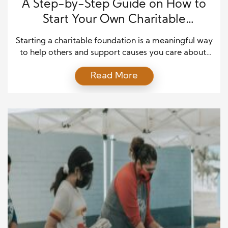
A Step-by-Step Guide on How to
Start Your Own Charitable
Foundation
Starting a charitable foundation is a meaningful way
to help others and support causes you care about.
But many people are unsure where to begin. This
Read More
guide will show you how to start your own
charitable foundation in five straightforward steps.
The goal is to keep each part simple so anyone can
understand the process. […]