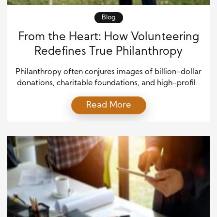
Blog
From the Heart: How Volunteering
Redefines True Philanthropy
Philanthropy often conjures images of billion-dollar
donations, charitable foundations, and high-profile
benefactors. Yet, the essence of philanthropy lies
Read More
not in wealth but in the heart behind the giving.
Volunteering redefines true philanthropy by
reminding us that generosity is not measured in
dollars but in compassion, time, and empathy.
When people give their time, they invest […]