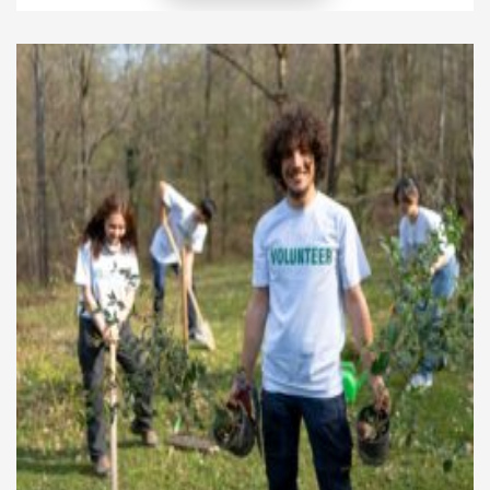
of the gift. Everyone can make a positive difference,
even through small, everyday actions. By learning
ways to incorporate philanthropy into your daily
routine, […]