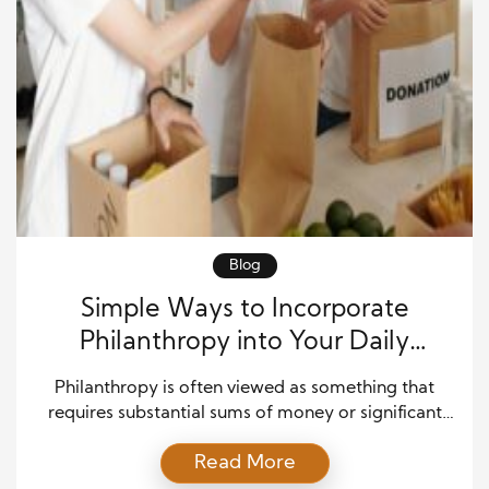
Blog
Simple Ways to Incorporate
Philanthropy into Your Daily
Routine
Philanthropy is often viewed as something that
requires substantial sums of money or significant
acts of generosity. However, true philanthropy is
Read More
more about the spirit of giving, rather than the size