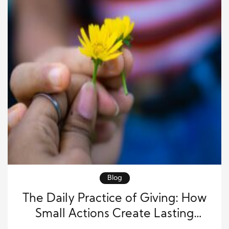
Blog
The Daily Practice of Giving: How
Small Actions Create Lasting