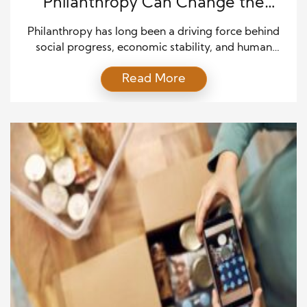
Philanthropy Can Change the
World for Good
Philanthropy has long been a driving force behind
social progress, economic stability, and human
development. From funding education to
Read More
supporting disaster relief, acts of generosity often
create ripple effects that extend far beyond their
original intent. In today’s interconnected world,
giving is no longer just about charity; it is about
investing in sustainable solutions that […]