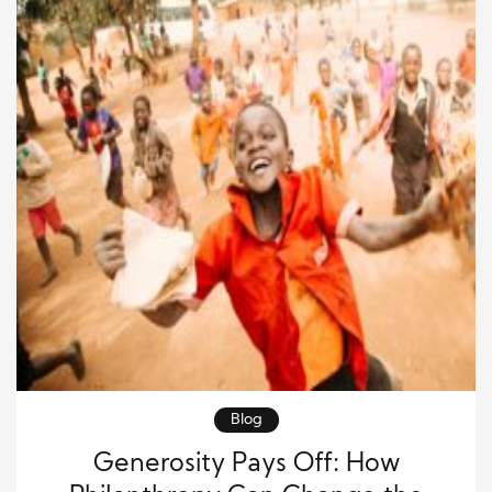
Blog
Generosity Pays Off: How