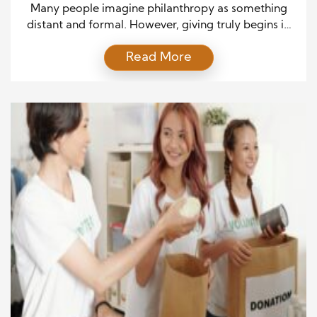
Impact
Many people imagine philanthropy as something
distant and formal. However, giving truly begins in
ordinary moments. When people rethink generosity
Read More
as a daily practice, it feels attainable and personal.
This shift changes how they approach routine life.
Instead of waiting for exceptional opportunities,
they recognize value in small actions. As a result,
generosity becomes consistent […]