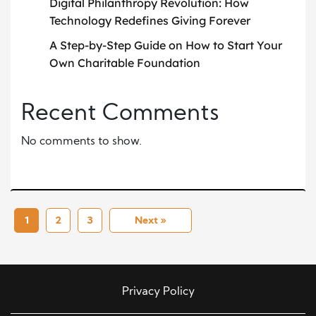
Digital Philanthropy Revolution: How
Technology Redefines Giving Forever
A Step-by-Step Guide on How to Start Your
Own Charitable Foundation
Recent Comments
No comments to show.
1
2
3
Next »
Privacy Policy