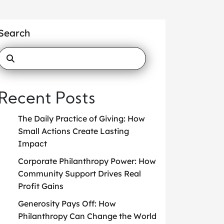
Search
Recent Posts
The Daily Practice of Giving: How
Small Actions Create Lasting
Impact
Corporate Philanthropy Power: How
Community Support Drives Real
Profit Gains
Generosity Pays Off: How
Philanthropy Can Change the World