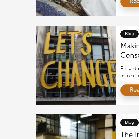
Re
donatio
fosteri
communit
voluntee
benefiti
Blog
Makin
Consc
Philant
Increasi
their va
Re
as socia
writing 
intentio
sustaina
Blog
The I