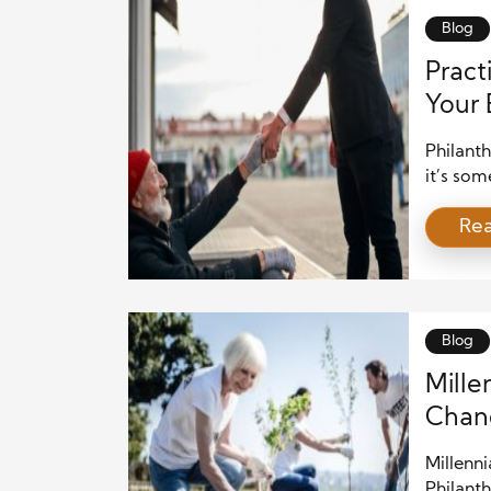
[…]
Blog
Pract
Your 
Philanth
it’s som
backgro
Re
and gen
philanth
money; i
improve 
Blog
Mille
Chan
Millenni
Philant