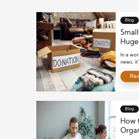
Blog
Small
Huge 
In a wor
news, it
However
Re
power—e
are give
contribu
Blog
How t
Organ