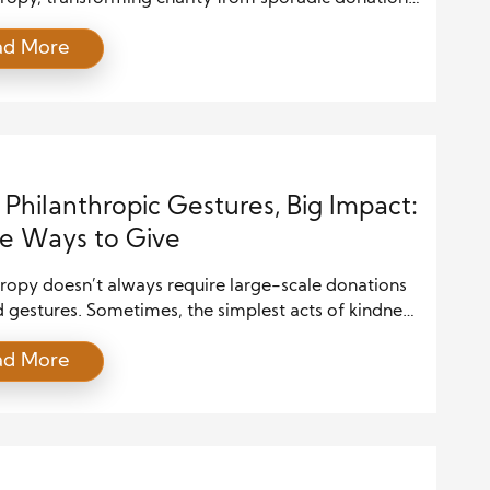
tained lifestyle choice. Unlike prior generations, they
ad More
 giving as part of their identity. Growing up amid
c recessions and global crises, they developed a
se of social responsibility. Consequently, they seek
hat align with core […]
 Philanthropic Gestures, Big Impact:
e Ways to Give
hropy doesn’t always require large-scale donations
 gestures. Sometimes, the simplest acts of kindness
erosity can have the most profound impact.
ad More
 you’re giving time and resources or even
ng awareness, small philanthropic gestures can
te to meaningful change. In this post, we will
 how small acts of philanthropy can make a […]