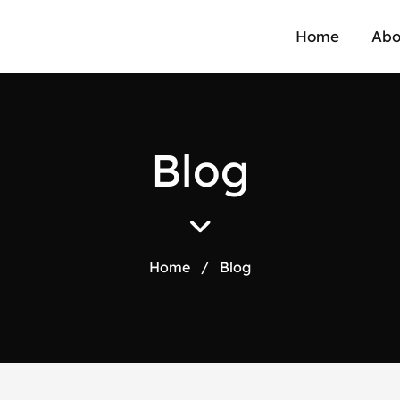
Home
Abo
B
l
o
g
Home
/
Blog