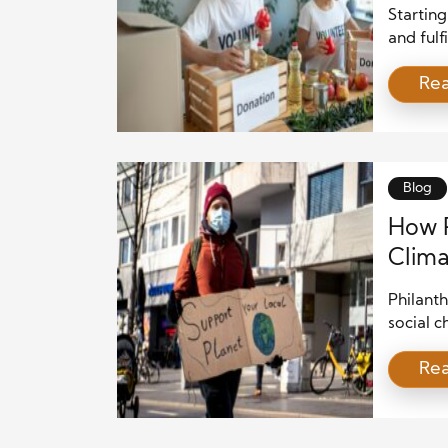
Starting
and fulf
personal
Re
desire t
establis
and str
daunting
Blog
How P
Clima
Philanth
social c
have inc
Re
pressing
severit
weather
many wea