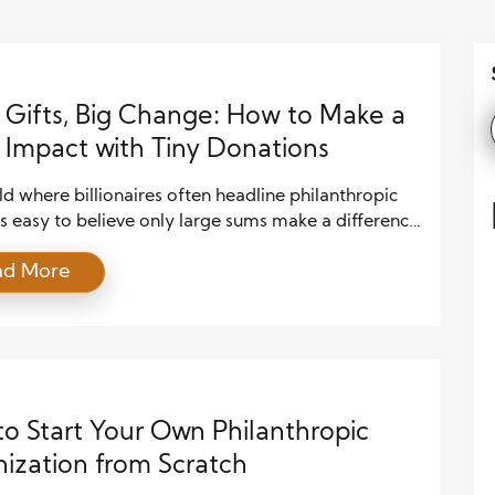
 Gifts, Big Change: How to Make a
Impact with Tiny Donations
ld where billionaires often headline philanthropic
’s easy to believe only large sums make a difference.
, the truth is that small donations have immense
ad More
specially when they come from many hands and
n with intention. If you’re someone who wants to
te but feels limited by budget, you’re not alone. […]
o Start Your Own Philanthropic
ization from Scratch