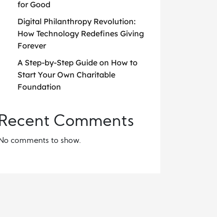
for Good
Digital Philanthropy Revolution:
How Technology Redefines Giving
Forever
A Step-by-Step Guide on How to
Start Your Own Charitable
Foundation
Recent Comments
No comments to show.