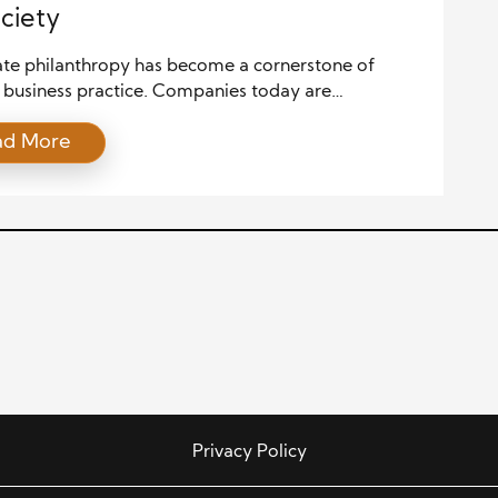
ciety
te philanthropy has become a cornerstone of
business practice. Companies today are
ngly recognizing the importance of giving back to
ad More
mmunities. Corporate social responsibility (CSR) is
r just a buzzword. It has become integral to a
’s strategy and brand identity. Companies that
n philanthropy not only help those in need, […]
Privacy Policy