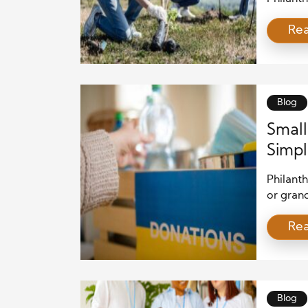
to a sus
Re
approach
economi
keen sen
causes t
Blog
Small
Simpl
Philant
or grand
and gen
Re
Whether
spreadi
contribu
explore
Blog