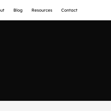
ut
Blog
Resources
Contact