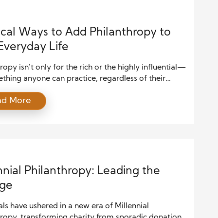
ical Ways to Add Philanthropy to
Everyday Life
ropy isn’t only for the rich or the highly influential—
ething anyone can practice, regardless of their
und or resources. Simple, everyday acts of kindness
ad More
erosity can have a profound impact. Incorporating
ropy into your daily routine is not just about giving
t’s about making small, thoughtful choices that
the lives of […]
nnial Philanthropy: Leading the
ge
als have ushered in a new era of Millennial
hropy, transforming charity from sporadic donations