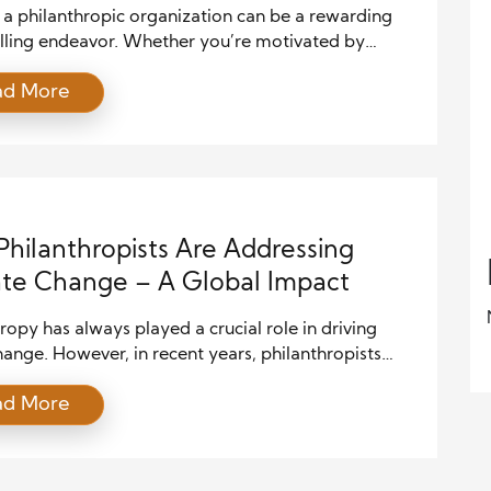
 a philanthropic organization can be a rewarding
illing endeavor. Whether you’re motivated by
 experiences, a cause you deeply care about, or a
ad More
o create positive change in your community,
hing an organization requires thoughtful planning
ategic steps. While philanthropy might seem
 at first, with the right approach and dedication, […]
hilanthropists Are Addressing
te Change – A Global Impact
ropy has always played a crucial role in driving
hange. However, in recent years, philanthropists
reasingly focused their attention on one of the most
ad More
 global challenges of our time: climate change. The
y of climate impacts—rising temperatures, extreme
 events, and shifting ecosystems—has pushed
lthy individuals and foundations to take action.