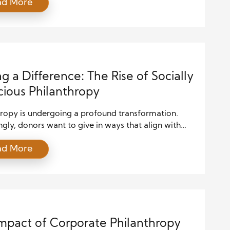
ad More
ns, volunteering offers hands-on involvement,
ng deeper connections between volunteers and the
ies they serve. This article explores how
ring acts as a powerful philanthropic tool,
ng society and the individual while […]
g a Difference: The Rise of Socially
ious Philanthropy
hropy is undergoing a profound transformation.
ngly, donors want to give in ways that align with
lues and create real social change. This shift is known
ad More
lly conscious philanthropy. It moves beyond simply
checks to support charities. Instead, it focuses on
nal giving that promotes justice, equity, and
bility. Socially conscious philanthropy […]
mpact of Corporate Philanthropy