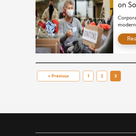
on So
Corpora
modern 
increasi
Re
their co
no longe
business
engage i
« Previous
1
2
3