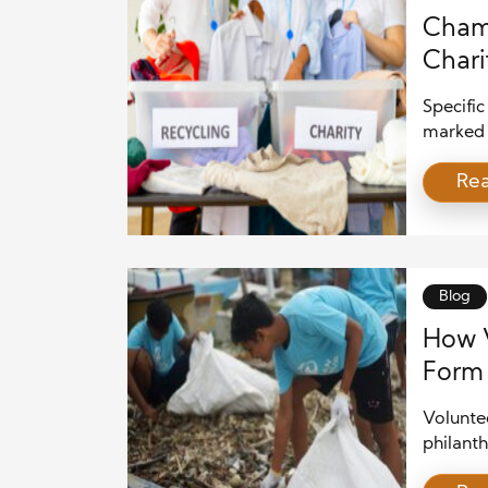
Champ
Chari
Specific
marked b
and econ
Re
providin
root ca
efforts 
the pow
Blog
How V
Form 
Voluntee
philanth
time and