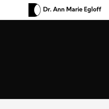
Dr. Ann Marie Egloff