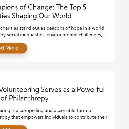
ions of Change: The Top 5
ties Shaping Our World
 charities stand out as beacons of hope in a world
y social inequalities, environmental challenges,
omic disparities. These organizations are not just
ad More
g aid; they create lasting impact by addressing the
uses of issues and empowering communities. Their
highlight the importance of collaborative action and
er of compassion in […]
olunteering Serves as a Powerful
of Philanthropy
ring is a compelling and accessible form of
ropy that empowers individuals to contribute their
 skills toward meaningful causes. Unlike financial