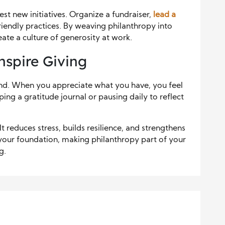
est new initiatives. Organize a fundraiser,
lead a
riendly practices. By weaving philanthropy into
eate a culture of generosity at work.
nspire Giving
nd. When you appreciate what you have, you feel
ng a gratitude journal or pausing daily to reflect
t reduces stress, builds resilience, and strengthens
your foundation, making philanthropy part of your
g.