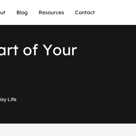
ut
Blog
Resources
Contact
a
r
t
o
f
Y
o
u
r
ay Life