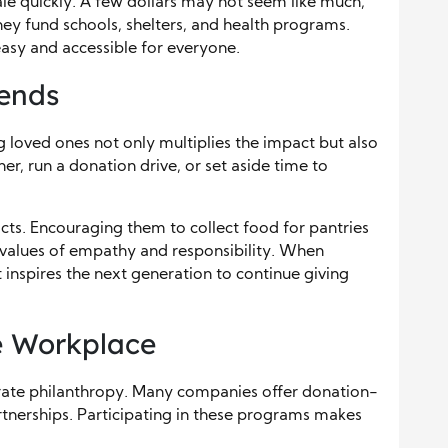
cale quickly. A few dollars may not seem like much,
ey fund schools, shelters, and health programs.
sy and accessible for everyone.
iends
 loved ones not only multiplies the impact but also
her, run a donation drive, or set aside time to
cts. Encouraging them to collect food for pantries
 values of empathy and responsibility. When
 inspires the next generation to continue giving
he Workplace
grate philanthropy. Many companies offer donation-
rtnerships. Participating in these programs makes