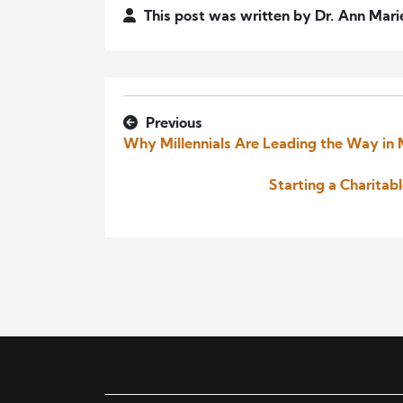
This post was written by Dr. Ann Mari
Previous
Why Millennials Are Leading the Way in
Starting a Charitab