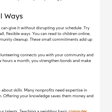
ll Ways
 can give it without disrupting your schedule. Try
l, flexible ways. You can read to children online,
mmunity cleanup. These small commitments add up
Volunteering connects you with your community and
few hours a month, you strengthen bonds and make
o about skills. Many nonprofits need expertise in
ign. Offering your knowledge saves them money and
ur talents. Teaching a neighbor basic
computer