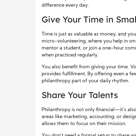
difference every day.
Give Your Time in Sma
Time is just as valuable as money, and you
micro-volunteering, where you help in smal
mentor a student, or join a one-hour co
when practiced regularly.
You also benefit from giving your time. 
provides fulfillment. By offering even a 
philanthropy part of your daily rhythm.
Share Your Talents
Philanthropy is not only financial—it’s als
areas like marketing, accounting, or des
allows them to focus on their mission.
You don’t need a formal setup to share yo