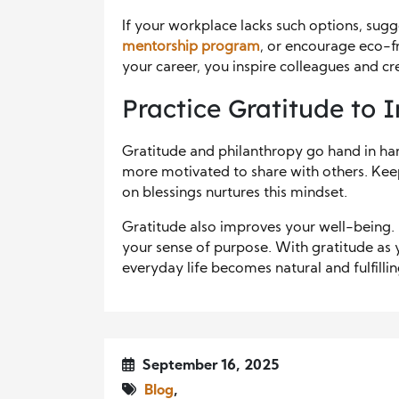
If your workplace lacks such options, sugg
mentorship program
, or encourage eco-f
your career, you inspire colleagues and cr
Practice Gratitude to I
Gratitude and philanthropy go hand in ha
more motivated to share with others. Keepi
on blessings nurtures this mindset.
Gratitude also improves your well-being. I
your sense of purpose. With gratitude as 
everyday life becomes natural and fulfillin
September 16, 2025
Blog
,