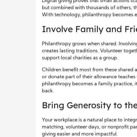
Digital giving proves that small actions s
but combined with thousands of others, th
With technology, philanthropy becomes ea
Involve Family and Fr
Philanthropy grows when shared. Involving
creates lasting traditions. Volunteer toget
support local charities as a group.
Children benefit most from these shared a
or donate part of their allowance teaches
philanthropy becomes a family practice, it
back.
Bring Generosity to t
Your workplace is a natural place to inte
matching, volunteer days, or nonprofit pa
giving easier and more impactful.