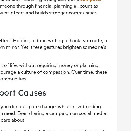
meone through financial planning all count as
ers others and builds stronger communities.
effect. Holding a door, writing a thank-you note, or
em minor. Yet, these gestures brighten someone’s
t of life, without requiring money or planning.
courage a culture of compassion. Over time, these
communities.
port Causes
t you donate spare change, while crowdfunding
in need. Even sharing a campaign on social media
 care about.