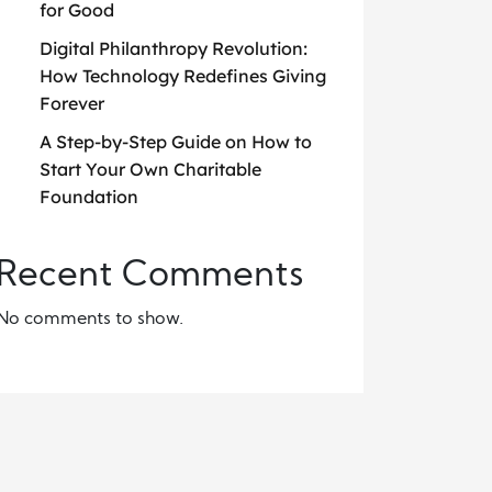
for Good
Digital Philanthropy Revolution:
How Technology Redefines Giving
Forever
A Step-by-Step Guide on How to
Start Your Own Charitable
Foundation
Recent Comments
No comments to show.