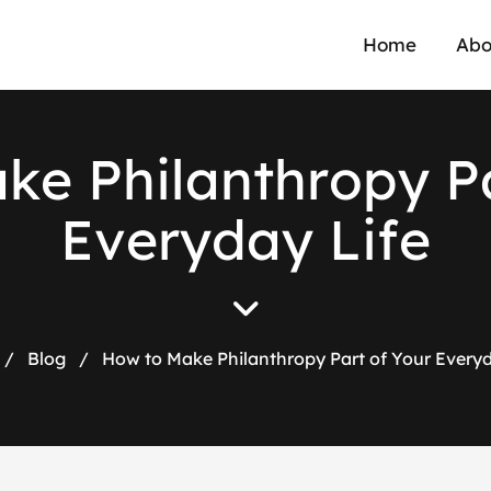
Home
Abo
a
k
e
P
h
i
l
a
n
t
h
r
o
p
y
P
E
v
e
r
y
d
a
y
L
i
f
e
/
Blog
/
How to Make Philanthropy Part of Your Everyd