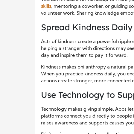
skills
, mentoring a coworker, or guiding so
volunteer work. Sharing knowledge empow
Spread Kindness Daily
Acts of kindness create a powerful ripple 
helping a stranger with directions may se
day and inspire them to pay it forward.
Kindness makes philanthropy a natural par
When you practice kindness daily, you en
actions create stronger, more connected 
Use Technology to Sup
Technology makes giving simple. Apps le
platforms connect you directly to people 
raises awareness and supports causes you