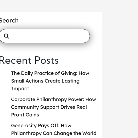
Search
Recent Posts
The Daily Practice of Giving: How
Small Actions Create Lasting
Impact
Corporate Philanthropy Power: How
Community Support Drives Real
Profit Gains
Generosity Pays Off: How
Philanthropy Can Change the World