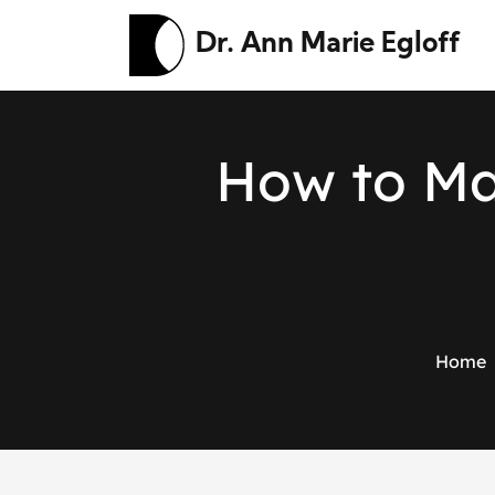
Dr. Ann Marie Egloff
H
o
w
t
o
M
Home