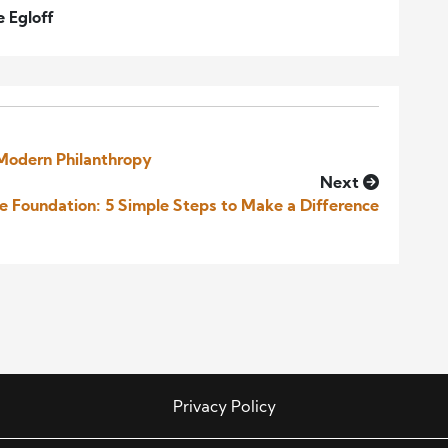
e Egloff
 Modern Philanthropy
Next
le Foundation: 5 Simple Steps to Make a Difference
Privacy Policy