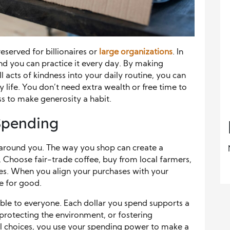
eserved for billionaires or
large organizations
. In
nd you can practice it every day. By making
l acts of kindness into your daily routine, you can
 life. You don’t need extra wealth or free time to
ss to make generosity a habit.
 Spending
around you. The way you shop can create a
 Choose fair-trade coffee, buy from local farmers,
ies. When you align your purchases with your
ce for good.
ble to everyone. Each dollar you spend supports a
 protecting the environment, or fostering
 choices, you use your spending power to make a