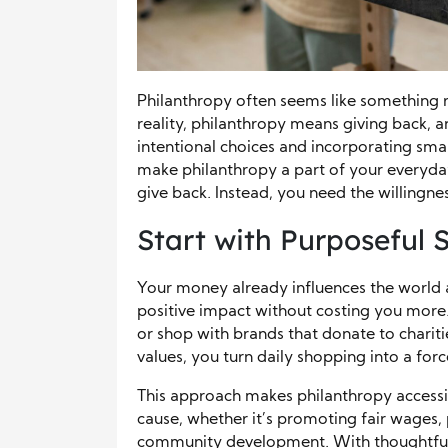
Philanthropy often seems like something r
reality, philanthropy means giving back, a
intentional choices and incorporating smal
make philanthropy a part of your everyday
give back. Instead, you need the willingne
Start with Purposeful
Your money already influences the world 
positive impact without costing you more.
or shop with brands that donate to charit
values, you turn daily shopping into a for
This approach makes philanthropy accessi
cause, whether it’s promoting fair wages,
community development. With thoughtful